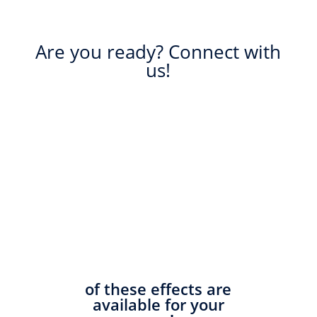
Are you ready? Connect with
us!
of these effects are
available for your