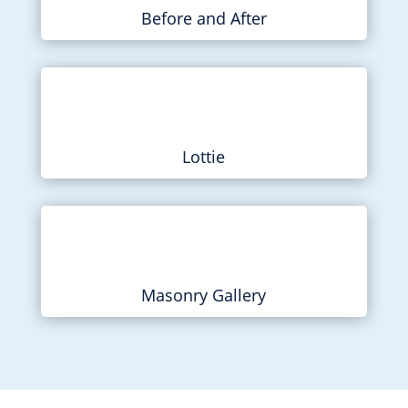
Before and After
Lottie
Masonry Gallery