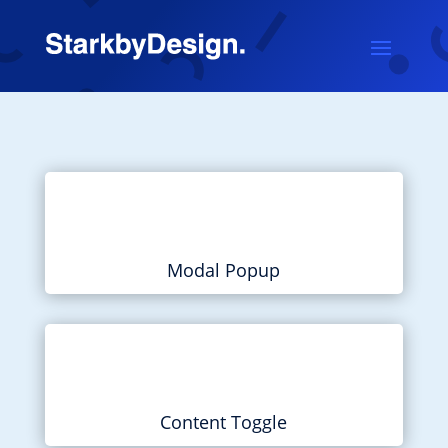
Modal Popup
Content Toggle