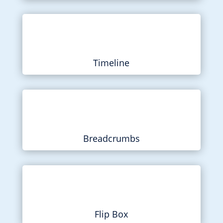
Timeline
Breadcrumbs
Flip Box