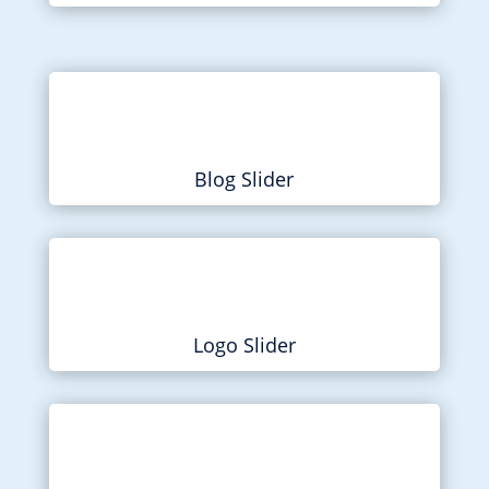
Blog Slider
Logo Slider