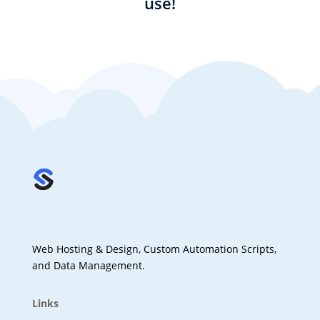
use!
Web Hosting & Design, Custom Automation Scripts,
and Data Management.
Links