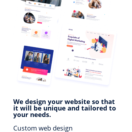
We design your website so that
it will be unique and tailored to
your needs.
Custom web design