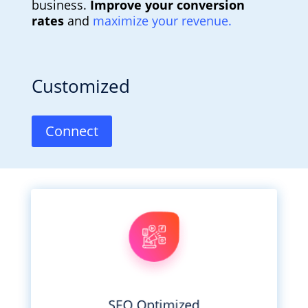
business.
Improve your conversion
rates
and
maximize your revenue.
Customized
Connect
perfect site.
perfection. All working to create your
business. Developers who obsess over
Designers who care about you and your
SEO Optimized