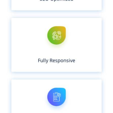
tablet, or TV. It just works.
any device – whether it’s a laptop, phone,
We’ll make sure your website looks great on
Fully Responsive
getting in the way.
on running your business without hackers
your site up-to-date so that you can focus
We’re passionate about security and keep