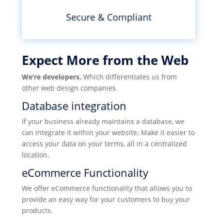
Secure & Compliant
Expect More from the Web
We’re developers.
Which differentiates us from
other web design companies.
Database integration
If your business already maintains a database, we
can integrate it within your website. Make it easier to
access your data on your terms, all in a centralized
location.
eCommerce Functionality
We offer eCommerce functionality that allows you to
provide an easy way for your customers to buy your
products.