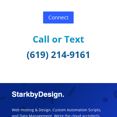
Connect
Call or Text
(619) 214-9161
Web Hosting & Design, Custom Automation Scripts,
and Data Management. We’re the cloud architects.