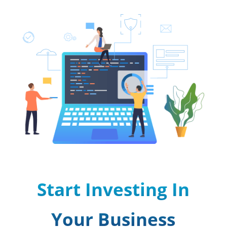
Start Investing In
Your Business