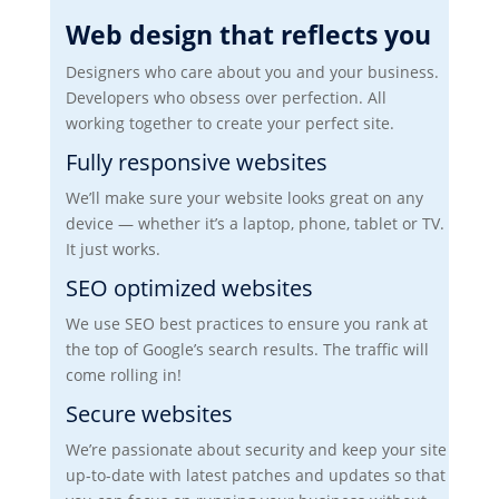
Web design that reflects you
Designers who care about you and your business.
Developers who obsess over perfection. All
working together to create your perfect site.
Fully responsive websites
We’ll make sure your website looks great on any
device — whether it’s a laptop, phone, tablet or TV.
It just works.
SEO optimized websites
We use SEO best practices to ensure you rank at
the top of Google’s search results. The traffic will
come rolling in!
Secure websites
We’re passionate about security and keep your site
up-to-date with latest patches and updates so that