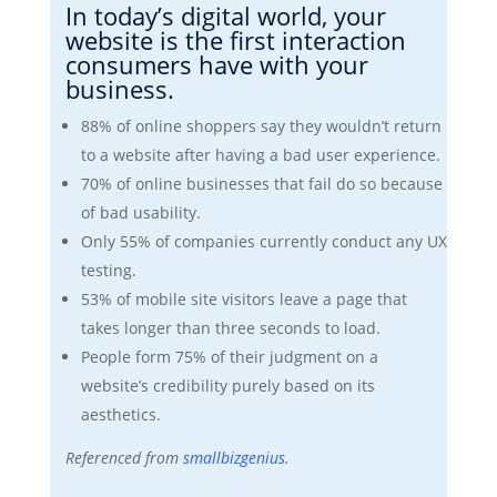
In today’s digital world, your
website is the first interaction
consumers have with your
business.
88% of online shoppers say they wouldn’t return
to a website after having a bad user experience.
70% of online businesses that fail do so because
of bad usability.
Only 55% of companies currently conduct any UX
testing.
53% of mobile site visitors leave a page that
takes longer than three seconds to load.
People form 75% of their judgment on a
website’s credibility purely based on its
aesthetics.
Referenced from
smallbizgenius
.