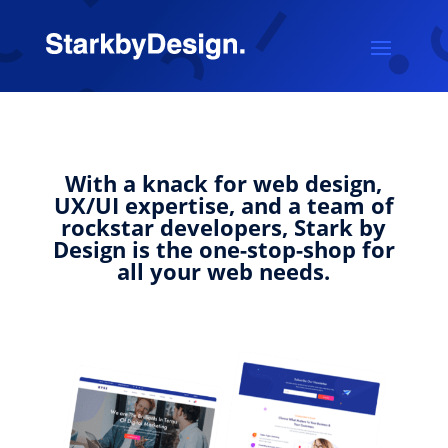
With a knack for web design,
UX/UI expertise, and a team of
rockstar developers, Stark by
Design is the one-stop-shop for
all your web needs.