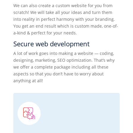
We can also create a custom website for you from
scratch! We will take all your ideas and turn them
into reality in perfect harmony with your branding.
You get an end result which is custom made, one-of-
a-kind & perfect for your needs.
Secure web development
A lot of work goes into making a website — coding,
designing, marketing, SEO optimization. That’s why
we offer a complete package including all these
aspects so that you don’t have to worry about
anything at all!