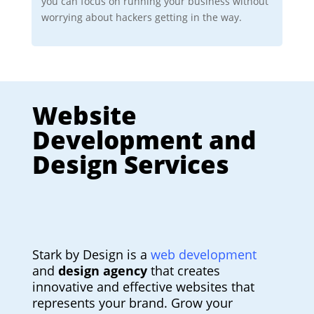
you can focus on running your business without
worrying about hackers getting in the way.
Website
Development and
Design Services
Stark by Design is a
web development
and
design agency
that creates
innovative and effective websites that
represents your brand. Grow your