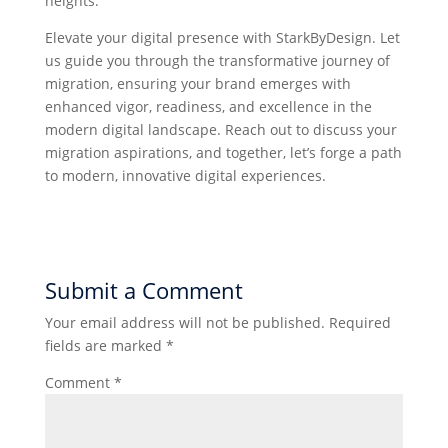
heights.
Elevate your digital presence with StarkByDesign. Let
us guide you through the transformative journey of
migration, ensuring your brand emerges with
enhanced vigor, readiness, and excellence in the
modern digital landscape. Reach out to discuss your
migration aspirations, and together, let’s forge a path
to modern, innovative digital experiences.
Submit a Comment
Your email address will not be published.
Required
fields are marked
*
Comment
*