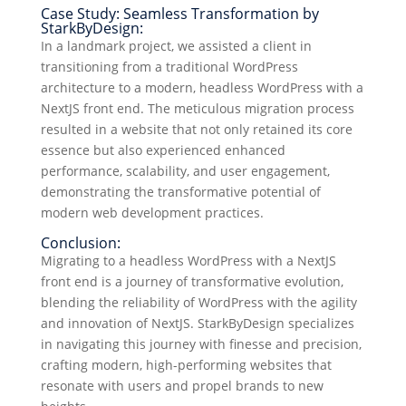
Case Study: Seamless Transformation by
StarkByDesign:
In a landmark project, we assisted a client in
transitioning from a traditional WordPress
architecture to a modern, headless WordPress with a
NextJS front end. The meticulous migration process
resulted in a website that not only retained its core
essence but also experienced enhanced
performance, scalability, and user engagement,
demonstrating the transformative potential of
modern web development practices.
Conclusion:
Migrating to a headless WordPress with a NextJS
front end is a journey of transformative evolution,
blending the reliability of WordPress with the agility
and innovation of NextJS. StarkByDesign specializes
in navigating this journey with finesse and precision,
crafting modern, high-performing websites that
resonate with users and propel brands to new