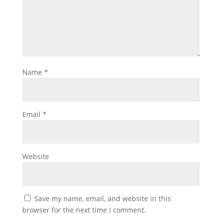
Name
*
Email
*
Website
Save my name, email, and website in this
browser for the next time I comment.