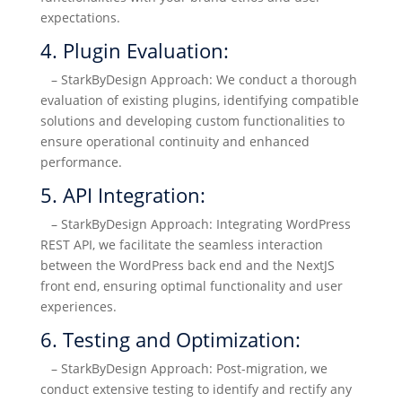
expectations.
4. Plugin Evaluation:
– StarkByDesign Approach: We conduct a thorough
evaluation of existing plugins, identifying compatible
solutions and developing custom functionalities to
ensure operational continuity and enhanced
performance.
5. API Integration:
– StarkByDesign Approach: Integrating WordPress
REST API, we facilitate the seamless interaction
between the WordPress back end and the NextJS
front end, ensuring optimal functionality and user
experiences.
6. Testing and Optimization:
– StarkByDesign Approach: Post-migration, we
conduct extensive testing to identify and rectify any