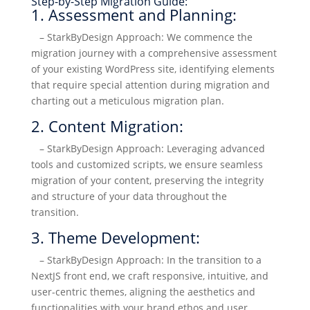
Step-by-Step Migration Guide:
1. Assessment and Planning:
– StarkByDesign Approach: We commence the
migration journey with a comprehensive assessment
of your existing WordPress site, identifying elements
that require special attention during migration and
charting out a meticulous migration plan.
2. Content Migration:
– StarkByDesign Approach: Leveraging advanced
tools and customized scripts, we ensure seamless
migration of your content, preserving the integrity
and structure of your data throughout the
transition.
3. Theme Development:
– StarkByDesign Approach: In the transition to a
NextJS front end, we craft responsive, intuitive, and
user-centric themes, aligning the aesthetics and
functionalities with your brand ethos and user