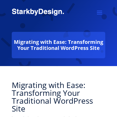
Migrating with Ease: Transforming
Your Traditional WordPress Site
Migrating with Ease:
Transforming Your
Traditional WordPress
Site