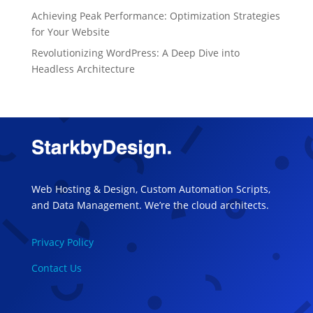
Achieving Peak Performance: Optimization Strategies
for Your Website
Revolutionizing WordPress: A Deep Dive into
Headless Architecture
Web Hosting & Design, Custom Automation Scripts,
and Data Management. We’re the cloud architects.
Privacy Policy
Contact Us