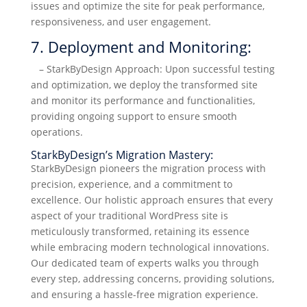
issues and optimize the site for peak performance,
responsiveness, and user engagement.
7. Deployment and Monitoring:
– StarkByDesign Approach: Upon successful testing
and optimization, we deploy the transformed site
and monitor its performance and functionalities,
providing ongoing support to ensure smooth
operations.
StarkByDesign’s Migration Mastery:
StarkByDesign pioneers the migration process with
precision, experience, and a commitment to
excellence. Our holistic approach ensures that every
aspect of your traditional WordPress site is
meticulously transformed, retaining its essence
while embracing modern technological innovations.
Our dedicated team of experts walks you through
every step, addressing concerns, providing solutions,
and ensuring a hassle-free migration experience.