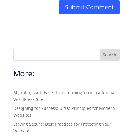
Search
More:
Migrating with Ease: Transforming Your Traditional
WordPress Site
Designing for Success: UI/UX Principles for Modern
Websites
Staying Secure: Best Practices for Protecting Your
Website