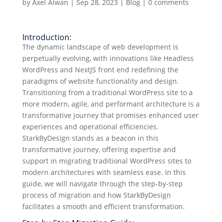
by
Axel Alwan
|
Sep 28, 2023
|
Blog
|
0 comments
Introduction:
The dynamic landscape of web development is
perpetually evolving, with innovations like Headless
WordPress and NextJS front end redefining the
paradigms of website functionality and design.
Transitioning from a traditional WordPress site to a
more modern, agile, and performant architecture is a
transformative journey that promises enhanced user
experiences and operational efficiencies.
StarkByDesign stands as a beacon in this
transformative journey, offering expertise and
support in migrating traditional WordPress sites to
modern architectures with seamless ease. In this
guide, we will navigate through the step-by-step
process of migration and how StarkByDesign
facilitates a smooth and efficient transformation.