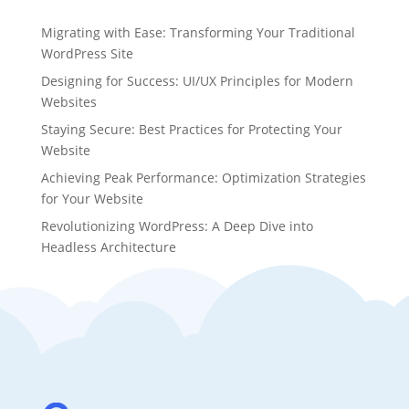
Migrating with Ease: Transforming Your Traditional
WordPress Site
Designing for Success: UI/UX Principles for Modern
Websites
Staying Secure: Best Practices for Protecting Your
Website
Achieving Peak Performance: Optimization Strategies
for Your Website
Revolutionizing WordPress: A Deep Dive into
Headless Architecture