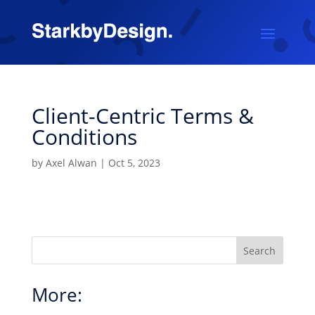
Client-Centric Terms &
Conditions
by
Axel Alwan
|
Oct 5, 2023
Search
More: