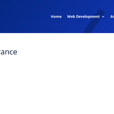
Home
Web Development
Av
rance