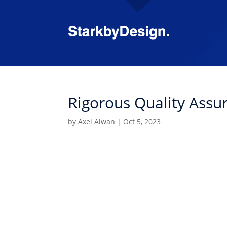
Rigorous Quality Assu
by
Axel Alwan
|
Oct 5, 2023