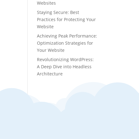
Websites
Staying Secure: Best
Practices for Protecting Your
Website
Achieving Peak Performance:
Optimization Strategies for
Your Website
Revolutionizing WordPress:
A Deep Dive into Headless
Architecture