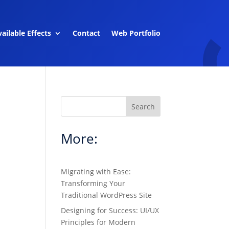
ailable Effects
Contact
Web Portfolio
Search
More:
Migrating with Ease:
Transforming Your
Traditional WordPress Site
Designing for Success: UI/UX
Principles for Modern