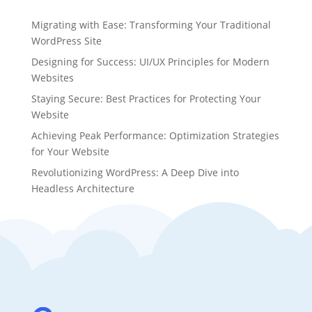
Migrating with Ease: Transforming Your Traditional
WordPress Site
Designing for Success: UI/UX Principles for Modern
Websites
Staying Secure: Best Practices for Protecting Your
Website
Achieving Peak Performance: Optimization Strategies
for Your Website
Revolutionizing WordPress: A Deep Dive into
Headless Architecture