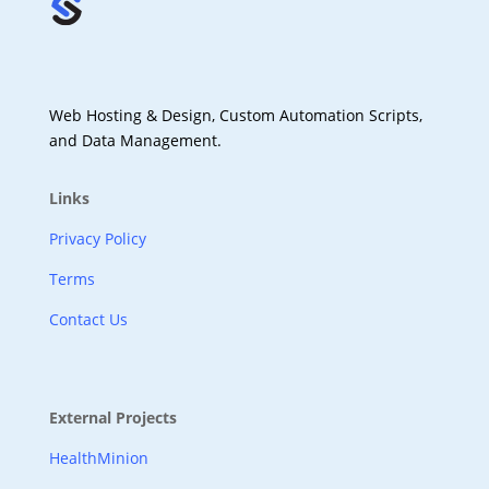
Web Hosting & Design, Custom Automation Scripts,
and Data Management.
Links
Privacy Policy
Terms
Contact Us
External Projects
HealthMinion