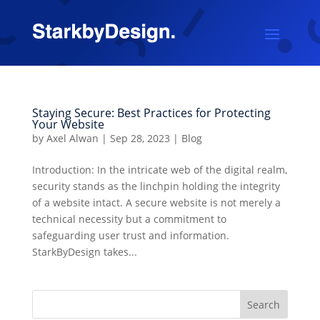
Staying Secure: Best Practices for Protecting
Your Website
by
Axel Alwan
|
Sep 28, 2023
|
Blog
Introduction: In the intricate web of the digital realm,
security stands as the linchpin holding the integrity
of a website intact. A secure website is not merely a
technical necessity but a commitment to
safeguarding user trust and information.
StarkByDesign takes...
Search