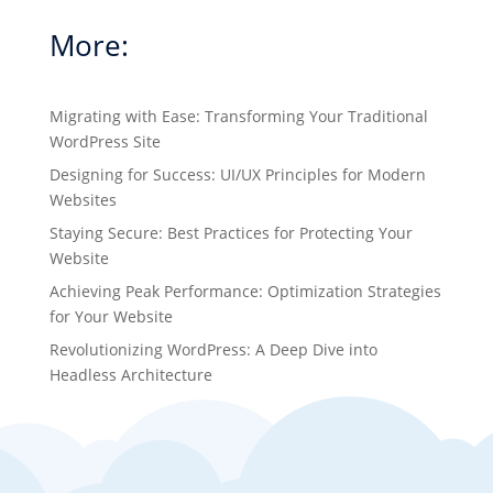
More:
Migrating with Ease: Transforming Your Traditional
WordPress Site
Designing for Success: UI/UX Principles for Modern
Websites
Staying Secure: Best Practices for Protecting Your
Website
Achieving Peak Performance: Optimization Strategies
for Your Website
Revolutionizing WordPress: A Deep Dive into
Headless Architecture